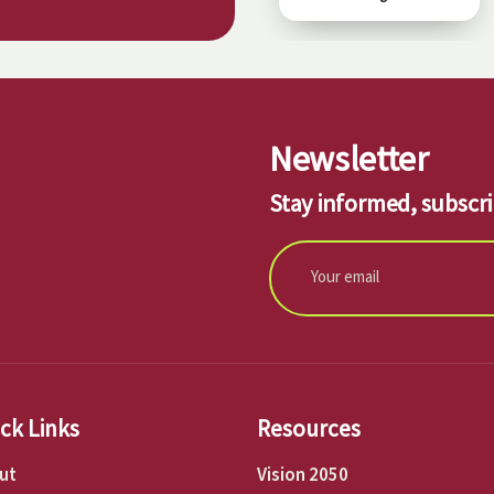
Newsletter
Stay informed, subscri
ck Links
Resources
ut
Vision 2050