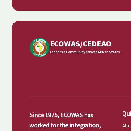
ECOWAS/CEDEAO
Economic Community of West African States
Qui
Since 1975, ECOWAS has
worked for the integration,
Abo