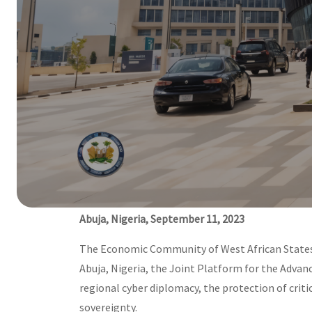
Official launch of the joint 
Cybersecurity in West Africa.
11 Sep, 2023
Abuja, Nigeria, September 11, 2023
The Economic Community of West African States 
Abuja, Nigeria, the Joint Platform for the Advan
regional cyber diplomacy, the protection of criti
sovereignty.