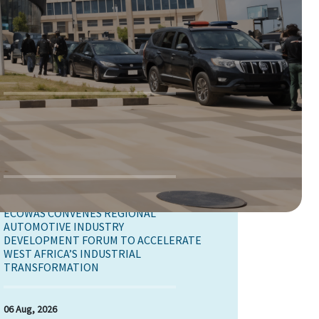
07 Aug, 2026
ECOWAS COMMISSION JOINED THE
AFRICAN UNION, AND OTHER REGIONAL
ECONOMIC COMMUNITIES TO MAP OUT
STRATEGIES FOR THE ADVANCEMENT OF
YOUTH PEACE AND SECURITY
07 Aug, 2026
ECOWAS IS CONDUCTING A SELF-
ASSESSMENT TO OBTAIN THE GENDER
EQUALITY CERTIFICATE.
07 Aug, 2026
ECOWAS CONVENES REGIONAL
AUTOMOTIVE INDUSTRY
DEVELOPMENT FORUM TO ACCELERATE
WEST AFRICA’S INDUSTRIAL
TRANSFORMATION
06 Aug, 2026