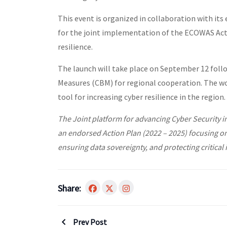
This event is organized in collaboration with its 
for the joint implementation of the ECOWAS Acti
resilience.
The launch will take place on September 12 fol
Measures (CBM) for regional cooperation. The wo
tool for increasing cyber resilience in the region.
The Joint platform for advancing Cyber Security 
an endorsed Action Plan (2022 – 2025) focusing o
ensuring data sovereignty, and protecting critical 
Share:
Prev Post