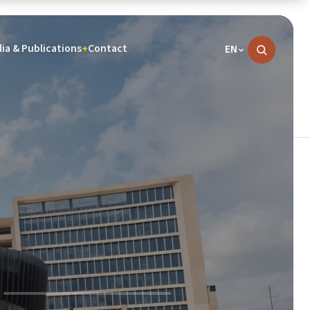
ia & Publications
Contact
+
EN
News
07 Aug, 2026
COURTESY VISIT BY THE CHIEF EXECUTIVE
OFFICER OF THE INNOSON VEHICLE
MANUFACTURING GROUP TO THE
PRESIDENT OF THE ECOWAS COMMISSION