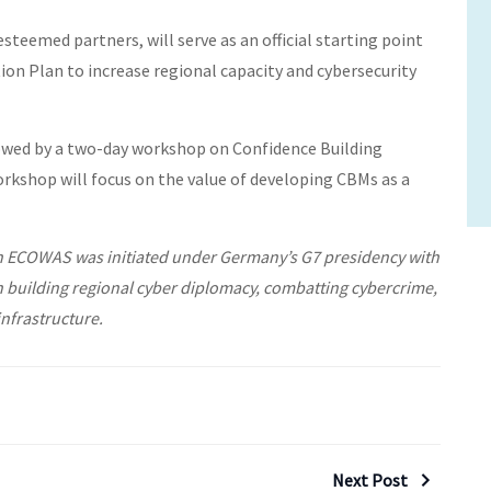
esteemed partners, will serve as an official starting point
on Plan to increase regional capacity and cybersecurity
lowed by a two-day workshop on Confidence Building
rkshop will focus on the value of developing CBMs as a
in ECOWAS was initiated under Germany’s G7 presidency with
n building regional cyber diplomacy, combatting cybercrime,
infrastructure.
Next Post