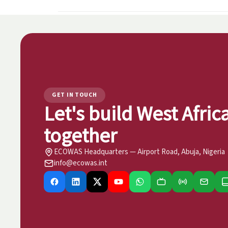
GET IN TOUCH
Let's build West Afric
together
ECOWAS Headquarters — Airport Road, Abuja, Nigeria
info@ecowas.int