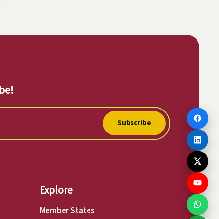
be!
Subscribe
Explore
Member States