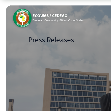
ECOWAS / CEDEAO
Economic Community of West African States
Press Releases