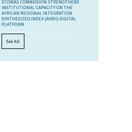
ECOWAS COMMISSION STRENGTHENS
INSTITUTIONAL CAPACITY ON THE
AFRICAN REGIONAL INTEGRATION
SYNTHESIZED INDEX (ASRII) DIGITAL
PLATFORM
See All