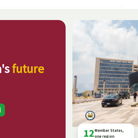
a's
future
12
Member States,
one region