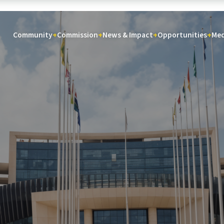
Community
Commission
News & Impact
Opportunities
Med
+
+
+
+