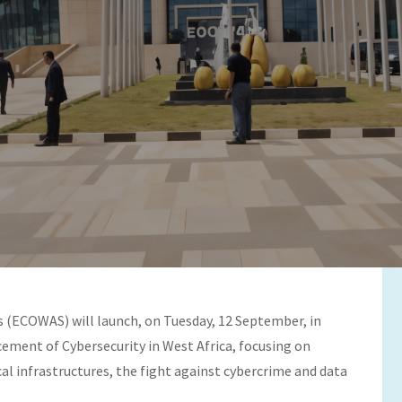
Platform for Advancing
(ECOWAS) will launch, on Tuesday, 12 September, in
cement of Cybersecurity in West Africa, focusing on
cal infrastructures, the fight against cybercrime and data