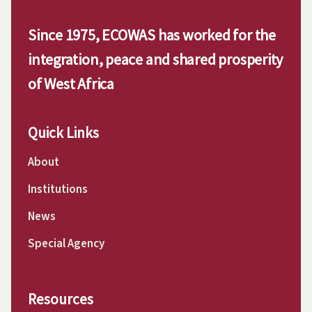
Since 1975, ECOWAS has worked for the
integration, peace and shared prosperity
of West Africa
Quick Links
About
Institutions
News
Special Agency
Resources