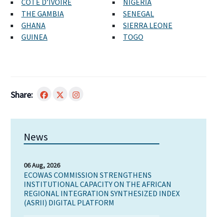
CÔTE D’IVOIRE
NIGERIA
THE GAMBIA
SENEGAL
GHANA
SIERRA LEONE
GUINEA
TOGO
Share:
News
06 Aug, 2026
ECOWAS COMMISSION STRENGTHENS
INSTITUTIONAL CAPACITY ON THE AFRICAN
REGIONAL INTEGRATION SYNTHESIZED INDEX
(ASRII) DIGITAL PLATFORM