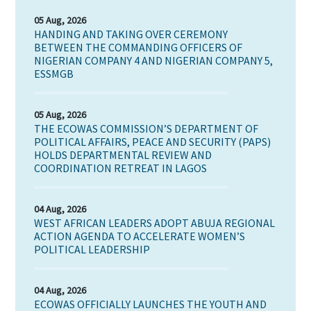
05 Aug, 2026
HANDING AND TAKING OVER CEREMONY
BETWEEN THE COMMANDING OFFICERS OF
NIGERIAN COMPANY 4 AND NIGERIAN COMPANY 5,
ESSMGB
05 Aug, 2026
THE ECOWAS COMMISSION’S DEPARTMENT OF
POLITICAL AFFAIRS, PEACE AND SECURITY (PAPS)
HOLDS DEPARTMENTAL REVIEW AND
COORDINATION RETREAT IN LAGOS
04 Aug, 2026
WEST AFRICAN LEADERS ADOPT ABUJA REGIONAL
ACTION AGENDA TO ACCELERATE WOMEN’S
POLITICAL LEADERSHIP
04 Aug, 2026
ECOWAS OFFICIALLY LAUNCHES THE YOUTH AND