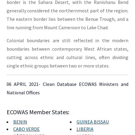
border is the Sahara Desert, with the Ranishanu Bend
generally considered the northernmost part of the region.
The eastern border lies between the Benue Trough, and a
line running from Mount Cameroon to Lake Chad.
Colonial boundaries are still reflected in the modern
boundaries between contemporary West African states,
cutting across ethnic and cultural lines, often dividing
single ethnic groups between two or more states.
06 APRIL 2021- Clean Database ECOWAS Ministers and
National Offices
ECOWAS Member States:
BENIN
GUINEA BISSAU
CABO VERDE
LIBERIA