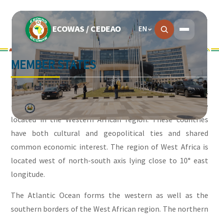
ECOWAS / CEDEAO
EN
MEMBER STATES
The Economic Community of West African States
(ECOWAS) is made up of fifteen member countries that are
located in the Western African region. These countries
have both cultural and geopolitical ties and shared
common economic interest. The region of West Africa is
located west of north-south axis lying close to 10° east
longitude.
The Atlantic Ocean forms the western as well as the
southern borders of the West African region. The northern