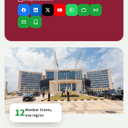
12
Member States,
one region