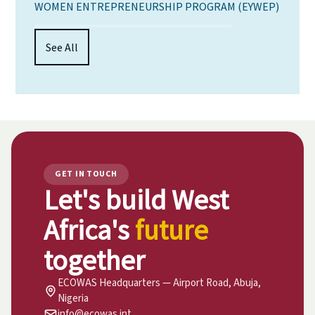
WOMEN ENTREPRENEURSHIP PROGRAM (EYWEP)
See All
GET IN TOUCH
Let's build West
Africa's
future
together
ECOWAS Headquarters — Airport Road, Abuja,
Nigeria
info@ecowas.int