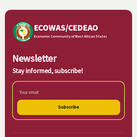
ECOWAS/CEDEAO
Economic Community of West African States
Newsletter
Stay informed, subscribe!
Subscribe