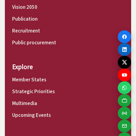
Vision 2050
Publication
Recruitment
Public procurement
Explore
Member States
Strategic Priorities
Multimedia
Upcoming Events