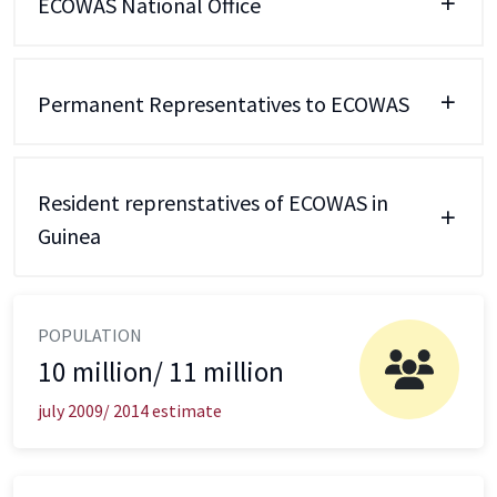
ECOWAS National Office
Permanent Representatives to ECOWAS
Resident reprenstatives of ECOWAS in
Guinea
POPULATION
10 million/ 11 million
july 2009/ 2014 estimate