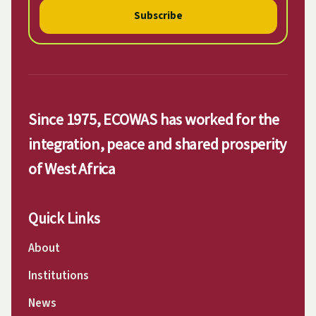
Subscribe
Since 1975, ECOWAS has worked for the
integration, peace and shared prosperity
of West Africa
Quick Links
About
Institutions
News