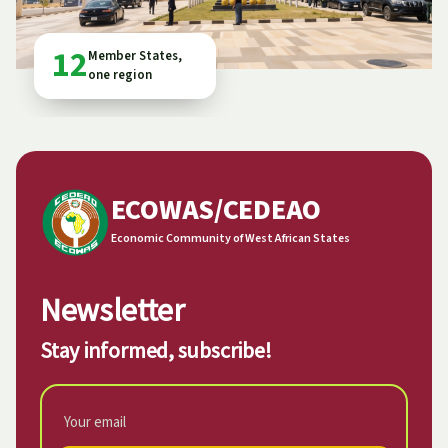
12
Member States,
one region
ECOWAS/CEDEAO
Economic Community of West African States
Newsletter
Stay informed, subscribe!