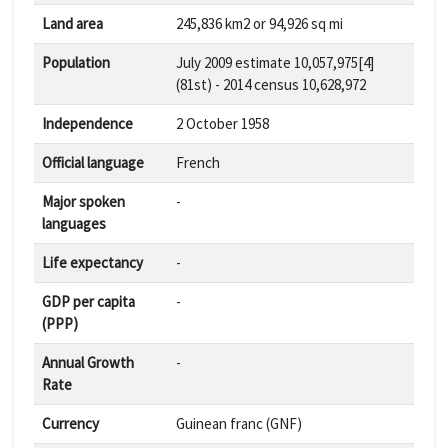
Land area
245,836 km2 or 94,926 sq mi
Population
July 2009 estimate 10,057,975[4]
(81st) - 2014 census 10,628,972
Independence
2 October 1958
Official language
French
Major spoken
-
languages
Life expectancy
-
GDP per capita
-
(PPP)
Annual Growth
-
Rate
Currency
Guinean franc (GNF)