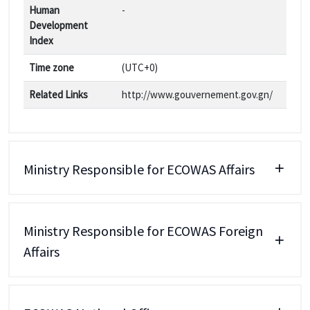
Human
-
Development
Index
Time zone
(UTC+0)
Related Links
http://www.gouvernement.gov.gn/
Ministry Responsible for ECOWAS Affairs
Ministry Responsible for ECOWAS Foreign
Affairs