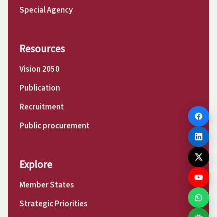
Special Agency
Resources
Vision 2050
Publication
Recruitment
Public procurement
Explore
Member States
Strategic Priorities