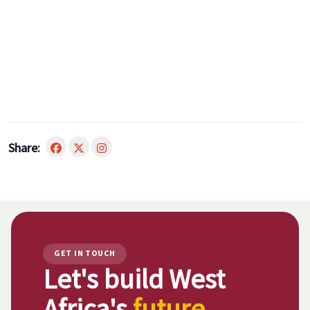
Share:
GET IN TOUCH
Let's build West
Africa's
future