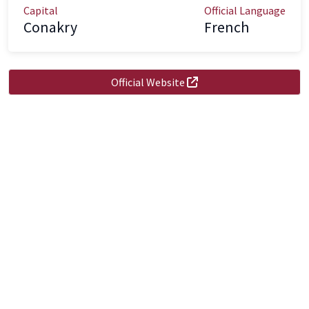
Capital
Official Language
Conakry
French
Official Website