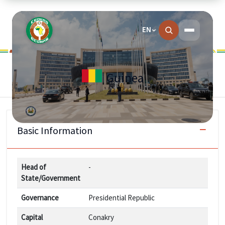
EN
Guinea
Basic Information
Head of
-
State/Government
Governance
Presidential Republic
Capital
Conakry