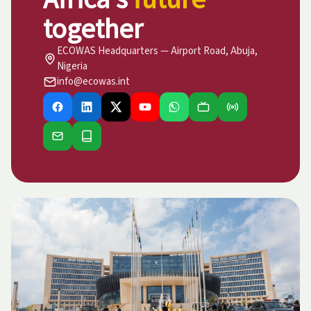
together
ECOWAS Headquarters — Airport Road, Abuja,
Nigeria
info@ecowas.int