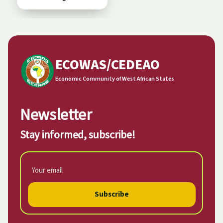
ECOWAS/CEDEAO
Economic Community of West African States
Newsletter
Stay informed, subscribe!
Subscribe