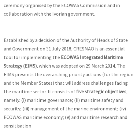
ceremony organised by the ECOWAS Commission and in
collaboration with the Ivorian government.
Established by a decision of the Authority of Heads of State
and Government on 31 July 2018, CRESMAO is an essential
tool for implementing the
ECOWAS Integrated Maritime
Strategy (EIMS)
, which was adopted on 29 March 2014. The
EIMS presents the overarching priority actions (for the region
and the Member States) that will address challenges facing
the maritime sector. It consists of
five strategic objectives
,
namely:
(i)
maritime governance; (
ii
) maritime safety and
security; (
iii
) management of the marine environment; (
iv
)
ECOWAS maritime economy; (
v
) and maritime research and
sensitisation