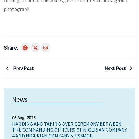
cutting, a tour of the offices, press conference and a group
photograph.
Share:
Prev Post
Next Post
News
05 Aug, 2026
HANDING AND TAKING OVER CEREMONY BETWEEN
THE COMMANDING OFFICERS OF NIGERIAN COMPANY
4 AND NIGERIAN COMPANY 5, ESSMGB