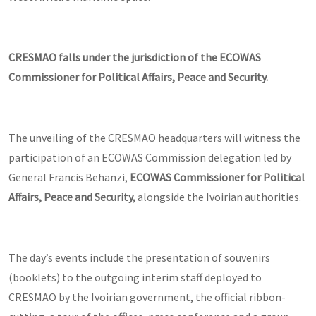
CRESMAO falls under the jurisdiction of the ECOWAS
Commissioner for Political Affairs, Peace and Security.
The unveiling of the CRESMAO headquarters will witness the
participation of an ECOWAS Commission delegation led by
General Francis Behanzi,
ECOWAS Commissioner for Political
Affairs, Peace and Security,
alongside the Ivoirian authorities.
The day’s events include the presentation of souvenirs
(booklets) to the outgoing interim staff deployed to
CRESMAO by the Ivoirian government, the official ribbon-