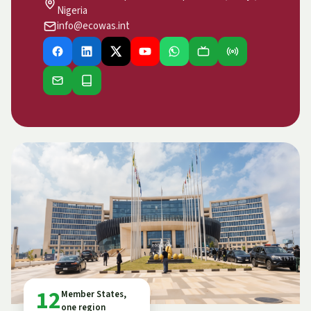
Nigeria
info@ecowas.int
12
Member States,
one region