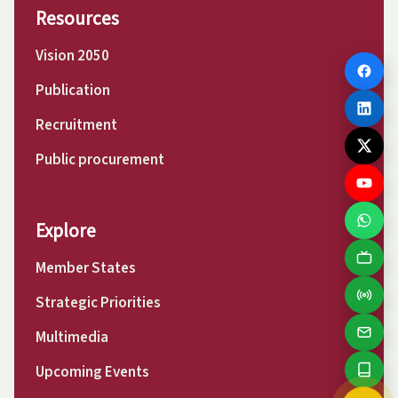
Resources
Vision 2050
Publication
Recruitment
Public procurement
Explore
Member States
Strategic Priorities
Multimedia
Upcoming Events