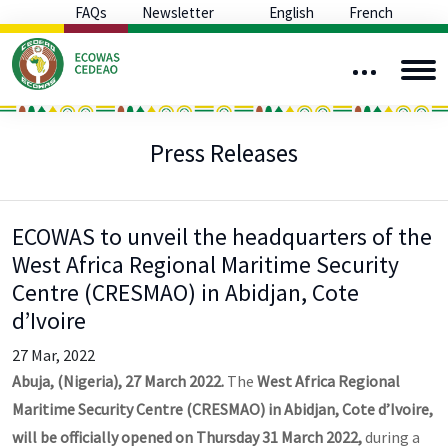
FAQs
Newsletter
English
French
Press Releases
ECOWAS to unveil the headquarters of the
West Africa Regional Maritime Security
Centre (CRESMAO) in Abidjan, Cote
d’Ivoire
27 Mar, 2022
Abuja, (Nigeria), 27 March 2022.
The
West Africa Regional
Maritime Security Centre (CRESMAO) in Abidjan, Cote d’Ivoire,
will be officially opened on Thursday 31 March 2022,
during a