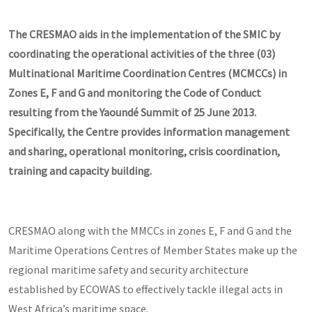
The CRESMAO aids in the implementation of the SMIC by
coordinating the operational activities of the three (03)
Multinational Maritime Coordination Centres (MCMCCs) in
Zones E, F and G and monitoring the Code of Conduct
resulting from the Yaoundé Summit of 25 June 2013.
Specifically, the Centre provides information management
and sharing, operational monitoring, crisis coordination,
training and capacity building.
CRESMAO along with the MMCCs in zones E, F and G and the
Maritime Operations Centres of Member States make up the
regional maritime safety and security architecture
established by ECOWAS to effectively tackle illegal acts in
West Africa’s maritime space.