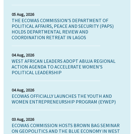
05 Aug, 2026
THE ECOWAS COMMISSION’S DEPARTMENT OF
POLITICAL AFFAIRS, PEACE AND SECURITY (PAPS)
HOLDS DEPARTMENTAL REVIEW AND
COORDINATION RETREAT IN LAGOS
04 Aug, 2026
WEST AFRICAN LEADERS ADOPT ABUJA REGIONAL
ACTION AGENDA TO ACCELERATE WOMEN’S
POLITICAL LEADERSHIP
04 Aug, 2026
ECOWAS OFFICIALLY LAUNCHES THE YOUTH AND
WOMEN ENTREPRENEURSHIP PROGRAM (EYWEP)
03 Aug, 2026
ECOWAS COMMISSION HOSTS BROWN BAG SEMINAR
ON GEOPOLITICS AND THE BLUE ECONOMY IN WEST