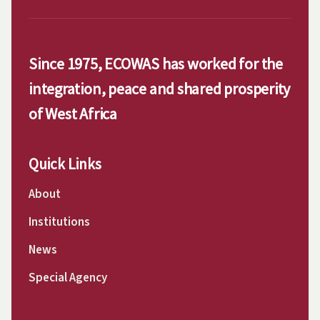
Since 1975, ECOWAS has worked for the
integration, peace and shared prosperity
of West Africa
Quick Links
About
Institutions
News
Special Agency