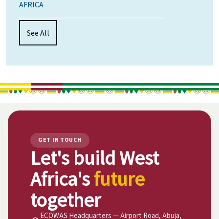
AFRICA
See All
GET IN TOUCH
Let's build West
Africa's
future
together
ECOWAS Headquarters — Airport Road, Abuja,