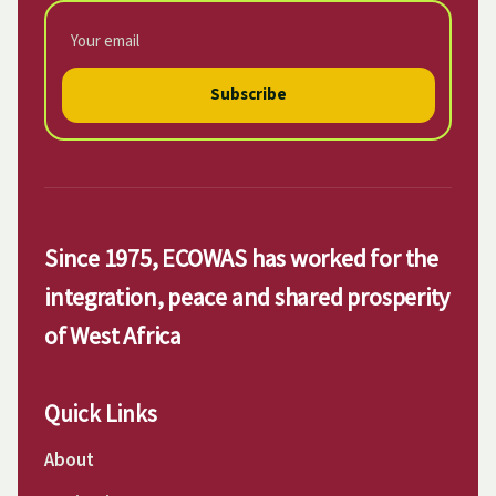
Subscribe
Since 1975, ECOWAS has worked for the
integration, peace and shared prosperity
of West Africa
Quick Links
About