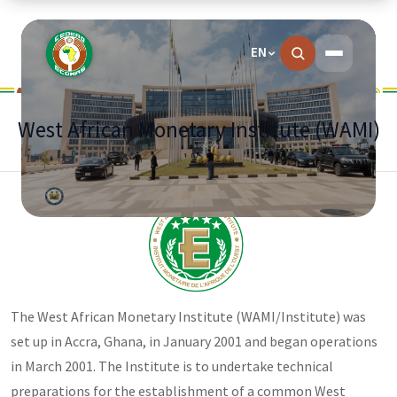
EN
West African Monetary Institute (WAMI)
The West African Monetary Institute (WAMI/Institute) was
set up in Accra, Ghana, in January 2001 and began operations
in March 2001. The Institute is to undertake technical
preparations for the establishment of a common West