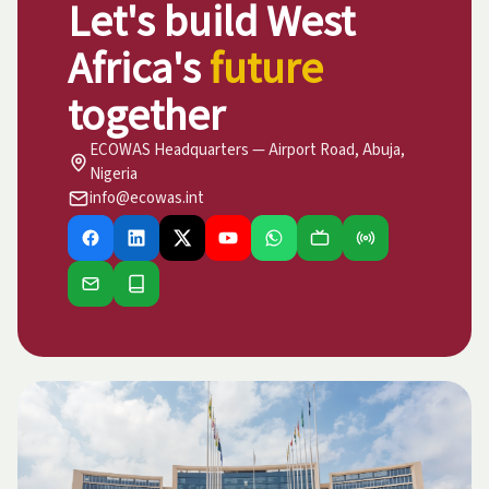
Let's build West
Africa's
future
together
ECOWAS Headquarters — Airport Road, Abuja,
Nigeria
info@ecowas.int