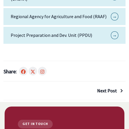
→
Regional Agency for Agriculture and Food (RAAF)
→
Project Preparation and Dev. Unit (PPDU)
Share:
Next Post
GET IN TOUCH