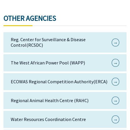
OTHER AGENCIES
Reg. Center for Surveillance & Disease
→
Control(RCSDC)
→
The West African Power Pool (WAPP)
→
ECOWAS Regional Competition Authority(ERCA)
→
Regional Animal Health Centre (RAHC)
→
Water Resources Coordination Centre