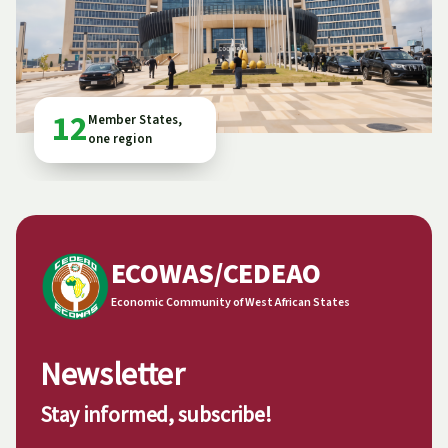
12
Member States,
one region
ECOWAS/CEDEAO
Economic Community of West African States
Newsletter
Stay informed, subscribe!