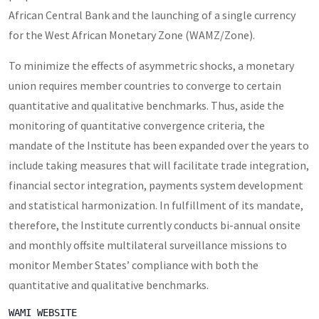
African Central Bank and the launching of a single currency
for the West African Monetary Zone (WAMZ/Zone).
To minimize the effects of asymmetric shocks, a monetary
union requires member countries to converge to certain
quantitative and qualitative benchmarks. Thus, aside the
monitoring of quantitative convergence criteria, the
mandate of the Institute has been expanded over the years to
include taking measures that will facilitate trade integration,
financial sector integration, payments system development
and statistical harmonization. In fulfillment of its mandate,
therefore, the Institute currently conducts bi-annual onsite
and monthly offsite multilateral surveillance missions to
monitor Member States’ compliance with both the
quantitative and qualitative benchmarks.
WAMI WEBSITE