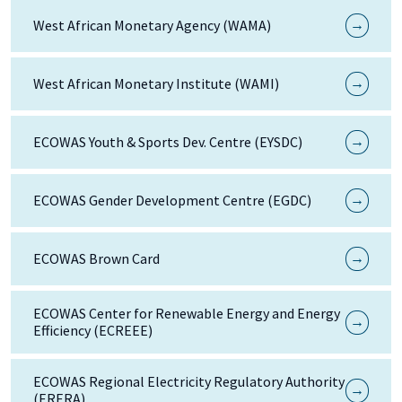
→
West African Monetary Agency (WAMA)
→
West African Monetary Institute (WAMI)
→
ECOWAS Youth & Sports Dev. Centre (EYSDC)
→
ECOWAS Gender Development Centre (EGDC)
→
ECOWAS Brown Card
ECOWAS Center for Renewable Energy and Energy
→
Efficiency (ECREEE)
ECOWAS Regional Electricity Regulatory Authority
→
(ERERA)