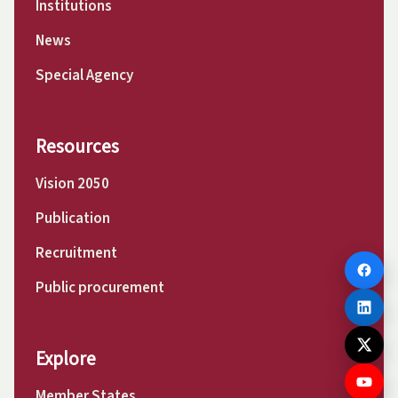
Institutions
News
Special Agency
Resources
Vision 2050
Publication
Recruitment
Public procurement
Explore
Member States